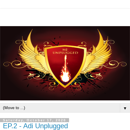
▼
Saturday, October 17, 2020
EP.2 - Adi Unplugged