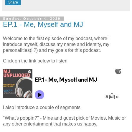
Share
Sunday, October 4, 2020
EP.1 - Me, Myself and MJ
Welcome to the first episode of my podcast, where I
introduce myself, discuss my name and identity, my
personalities(!!?) and my goals for this podcast.
Click on the link below to listen
I also introduce a couple of segments.
"What's poppin?" - Mine and guest pick of Movies, Music or
any other entertainment that makes us happy.