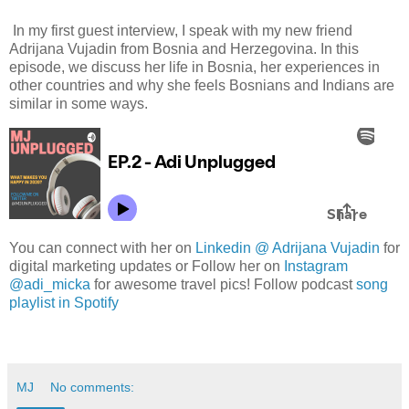
In my first guest interview, I speak with my new friend
Adrijana Vujadin from Bosnia and Herzegovina. In this
episode, we discuss her life in Bosnia, her experiences in
other countries and why she feels Bosnians and Indians are
similar in some ways.
You can connect with her on
Linkedin @ Adrijana Vujadin
for
digital marketing updates or Follow her on
Instagram
@adi_micka
for awesome travel pics! Follow podcast
song
playlist in Spotify
MJ
No comments: