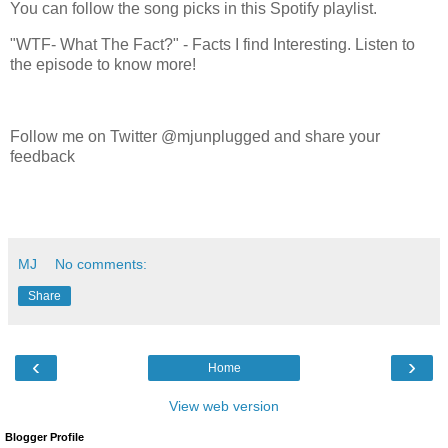
You can follow the song picks in this Spotify playlist.
"WTF- What The Fact?" - Facts I find Interesting. Listen to
the episode to know more!
Follow me on Twitter @mjunplugged and share your
feedback
MJ
No comments:
Share
‹
›
Home
View web version
Blogger Profile